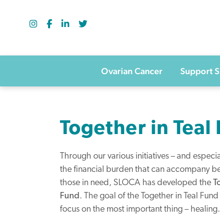
Skip
to
content
Ovarian Cancer
Support 
Together in Teal
Through our various initiatives – and espec
the financial burden that can accompany be
those in need, SLOCA has developed the
T
Fund
. The goal of the Together in Teal Fund 
focus on the most important thing – healing.