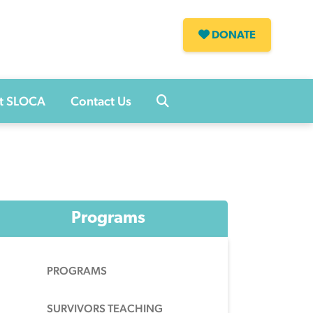
DONATE
s
t SLOCA
Contact Us
Programs
PROGRAMS
SURVIVORS TEACHING