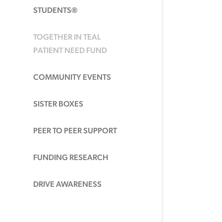
STUDENTS®
TOGETHER IN TEAL
PATIENT NEED FUND
COMMUNITY EVENTS
SISTER BOXES
PEER TO PEER SUPPORT
FUNDING RESEARCH
DRIVE AWARENESS