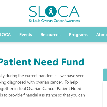
SLOCA – St Louis Ovarian Cancer Awarenes
SLOCA
Events
Resources
Programs
Abou
 Patient Need Fund
ially during the current pandemic – we have seen
ing diagnosed with ovarian cancer. To help
ogether in Teal Ovarian Cancer Patient Need
is to provide financial assistance so that you can