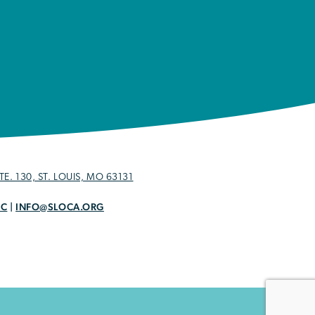
E. 130, ST. LOUIS, MO 63131
OC
|
INFO@SLOCA.ORG