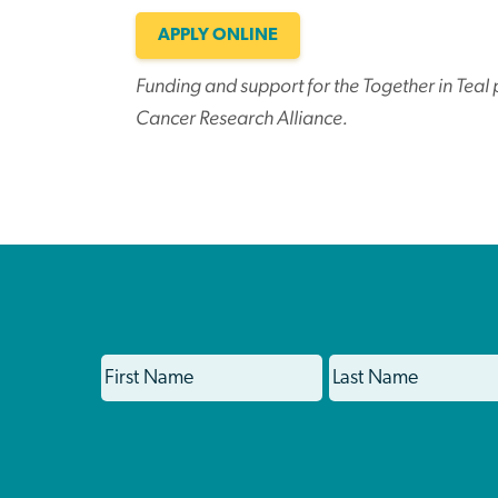
APPLY ONLINE
Funding and support for the Together in Tea
Cancer Research Alliance.