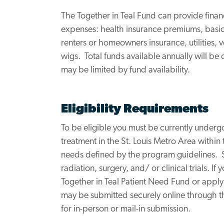
The Together in Teal Fund can provide financ
expenses: health insurance premiums, basic
renters or homeowners insurance, utilities,
wigs. Total funds available annually will b
may be limited by fund availability.
Eligibility Requirements
To be eligible you must be currently under
treatment in the St. Louis Metro Area within
needs defined by the program guidelines.
radiation, surgery, and/ or clinical trials. I
Together in Teal Patient Need Fund or apply
may be submitted securely online through 
for in-person or mail-in submission.