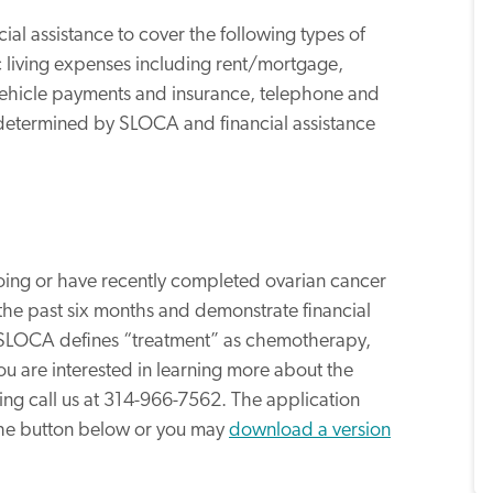
ial assistance to cover the following types of
 living expenses including rent/mortgage,
 vehicle payments and insurance, telephone and
e determined by SLOCA and financial assistance
going or have recently completed ovarian cancer
 the past six months and demonstrate financial
 SLOCA defines “treatment” as chemotherapy,
f you are interested in learning more about the
ing call us at 314-966-7562. The application
the button below or you may
download a version