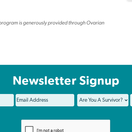
l program is generously provided through Ovarian
Newsletter Signup