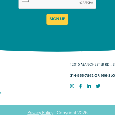
12015 MANCHESTER RD., ST
314-966-7562
OR
966-SL
Privacy Policy
| Copyright 2026