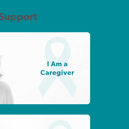
 Support