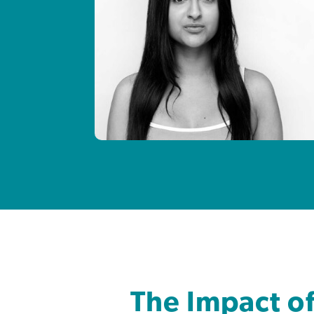
The Impact o