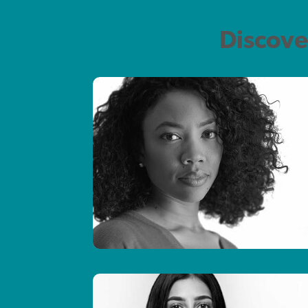
Discove