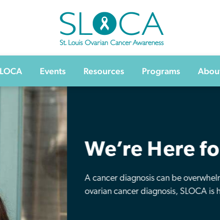
SLOCA – St Louis Ovarian Cancer Awarenes
SLOCA
Events
Resources
Programs
Abou
Make a Dif
Make a gift in honor or memor
crucial ovarian cancer researc
disease.