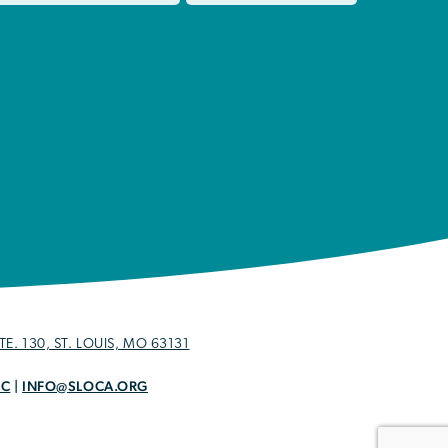
E. 130, ST. LOUIS, MO 63131
OC
|
INFO@SLOCA.ORG