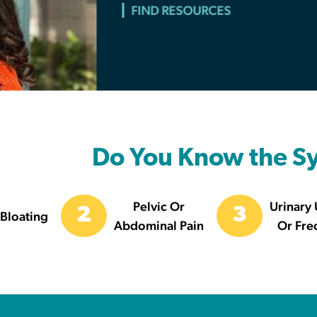
MAKE A DONATION
Do You Know the 
Pelvic Or
Urinary
2
3
Bloating
Abdominal Pain
Or Fre