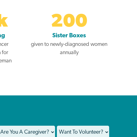
k
200
ng
Sister Boxes
ncer
given to newly-diagnosed women
 for
annually
teman