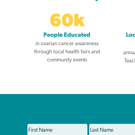
60
k
People Educated
Loc
in ovarian cancer awareness
through local health fairs and
annua
community events
Teac