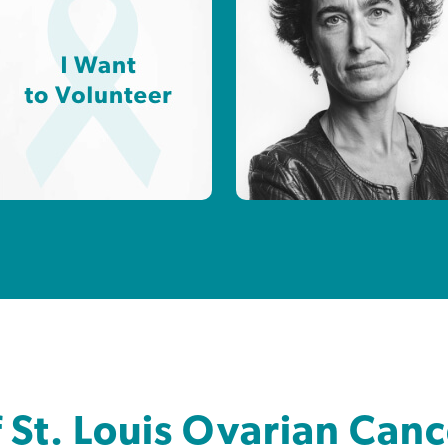
f St. Louis Ovarian Can