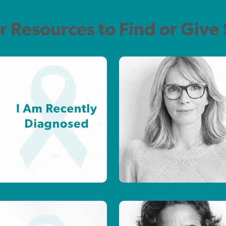
r Resources to Find or Give