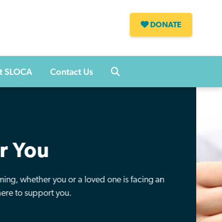
DONATE
s
t SLOCA
Contact Us
ference
y of a loved one and help us to raise awareness, fund
h and support those in our community fighting this