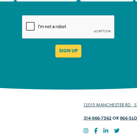
12015 MANCHESTER RD., ST
314-966-7562
OR
966-SL