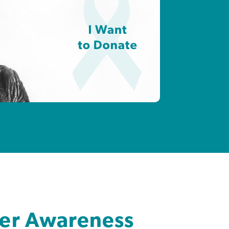
cer Awareness