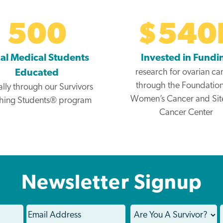
500
$
540
al Medical Students
Invested in Fundi
research for ovarian ca
Educated
through the Foundation
lly through our Survivors
Women’s Cancer and Si
hing Students® program
Cancer Center
Newsletter Signup