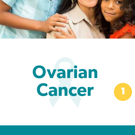
Ovarian
Cancer
1