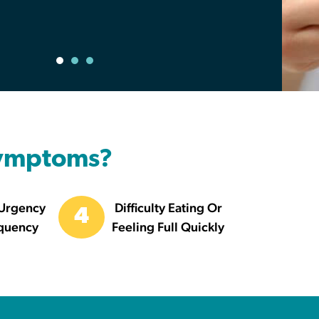
Symptoms?
 Urgency
Difficulty Eating Or
4
quency
Feeling Full Quickly