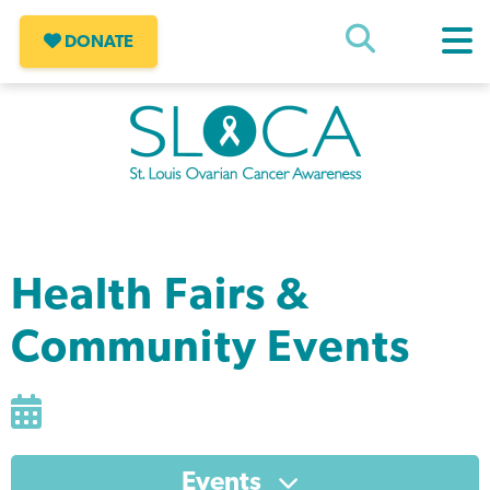
Skip
to
DONATE
content
SLOCA – St Louis Ovarian Cancer
Awareness
Health Fairs &
Community Events
Events