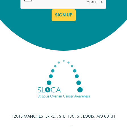
12015 MANCHESTER RD., STE. 130, ST. LOUIS, MO 63131