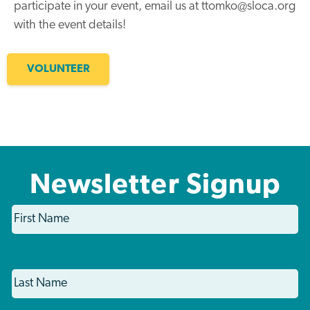
participate in your event, email us at ttomko@sloca.org
with the event details!
VOLUNTEER
Newsletter Signup