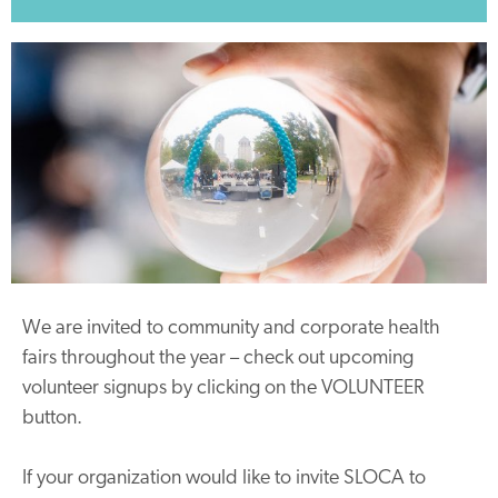
We are invited to community and corporate health
fairs throughout the year – check out upcoming
volunteer signups by clicking on the VOLUNTEER
button.
If your organization would like to invite SLOCA to