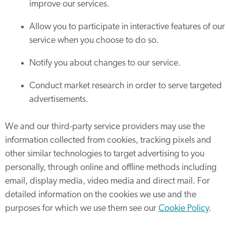
improve our services.
Allow you to participate in interactive features of our
service when you choose to do so.
Notify you about changes to our service.
Conduct market research in order to serve targeted
advertisements.
We and our third-party service providers may use the
information collected from cookies, tracking pixels and
other similar technologies to target advertising to you
personally, through online and offline methods including
email, display media, video media and direct mail. For
detailed information on the cookies we use and the
purposes for which we use them see our
Cookie Policy
.