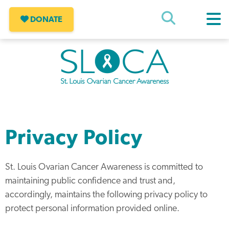
Skip
to
DONATE
content
SLOCA – St Louis Ovarian Cancer
Awareness
Privacy Policy
St. Louis Ovarian Cancer Awareness is committed to
maintaining public confidence and trust and,
accordingly, maintains the following privacy policy to
protect personal information provided online.