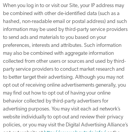
When you log in to or visit our Site, your IP address may
be combined with other de-identified data (such as a
hashed, non-readable email or postal address) and such
information may be used by third-party service providers
to send ads and materials to you based on your
preferences, interests and attributes. Such information
may also be combined with aggregate information
collected from other users or sources and used by third-
party service providers to conduct market research and
to better target their advertising. Although you may not
opt out of receiving online advertisements generally, you
may find out how to opt out of having your online
behavior collected by third-party advertisers for
advertising purposes. You may visit each ad network’s
website individually to opt-out and review their privacy
policies, or you may visit the Digital Advertising Alliance’s