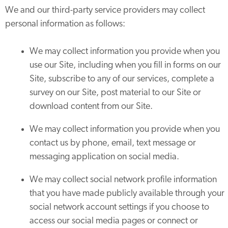
We and our third-party service providers may collect
personal information as follows:
We may collect information you provide when you
use our Site, including when you fill in forms on our
Site, subscribe to any of our services, complete a
survey on our Site, post material to our Site or
download content from our Site.
We may collect information you provide when you
contact us by phone, email, text message or
messaging application on social media.
We may collect social network profile information
that you have made publicly available through your
social network account settings if you choose to
access our social media pages or connect or