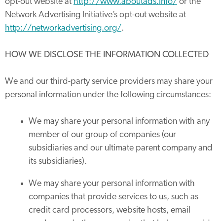
opt-out website at
http://www.aboutads.info/
or the
Network Advertising Initiative’s opt-out website at
http://networkadvertising.org/
.
HOW WE DISCLOSE THE INFORMATION COLLECTED
We and our third-party service providers may share your
personal information under the following circumstances:
We may share your personal information with any
member of our group of companies (our
subsidiaries and our ultimate parent company and
its subsidiaries).
We may share your personal information with
companies that provide services to us, such as
credit card processors, website hosts, email