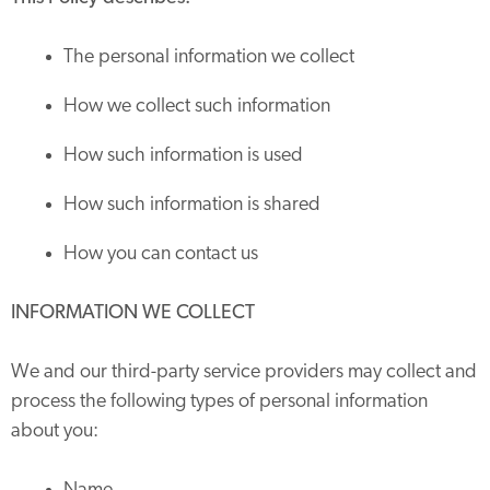
The personal information we collect
How we collect such information
How such information is used
How such information is shared
How you can contact us
INFORMATION WE COLLECT
We and our third-party service providers may collect and
process the following types of personal information
about you: