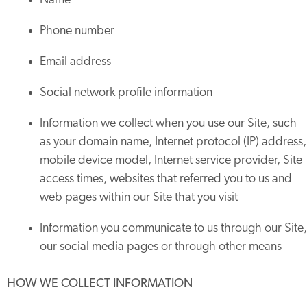
Name
Phone number
Email address
Social network profile information
Information we collect when you use our Site, such
as your domain name, Internet protocol (IP) address,
mobile device model, Internet service provider, Site
access times, websites that referred you to us and
web pages within our Site that you visit
Information you communicate to us through our Site,
our social media pages or through other means
HOW WE COLLECT INFORMATION