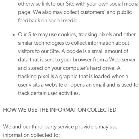
otherwise link to our Site with your own social media
page. We also may collect customers’ and public
feedback on social media
Our Site may use cookies, tracking pixels and other
similar technologies to collect information about
visitors to our Site. A cookie is a small amount of
data that is sent to your browser from a Web server
and stored on your computer’s hard drive. A
tracking pixel is a graphic that is loaded when a
user visits a website or opens an email and is used to
track certain user activities.
HOW WE USE THE INFORMATION COLLECTED
We and our third-party service providers may use
information collected to: