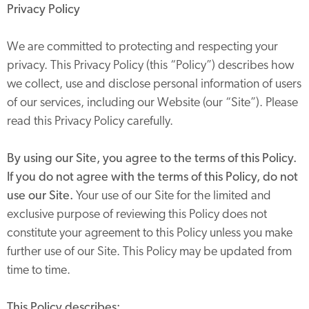
Privacy Policy
We are committed to protecting and respecting your
privacy. This Privacy Policy (this “Policy”) describes how
we collect, use and disclose personal information of users
of our services, including our Website (our “Site”). Please
read this Privacy Policy carefully.
By using our Site, you agree to the terms of this Policy.
If you do not agree with the terms of this Policy, do not
use our Site.
Your use of our Site for the limited and
exclusive purpose of reviewing this Policy does not
constitute your agreement to this Policy unless you make
further use of our Site. This Policy may be updated from
time to time.
This Policy describes: