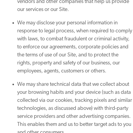
vendors and other companies that help us provide
our services or our Site.
We may disclose your personal information in
response to legal process, when required to comply
with laws, to combat fraudulent or criminal activity,
to enforce our agreements, corporate policies and
the terms of use of our Site, and to protect the
rights, property and safety of our business, our
employees, agents, customers or others.
We may share technical data that we collect about
your browsing habits and your device (such as data
collected via our cookies, tracking pixels and similar
technologies, as discussed above) with third-party
service providers and other advertising companies.
This enables them and us to better target ads to you
and other consumers.