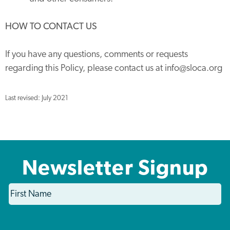
HOW TO CONTACT US
If you have any questions, comments or requests
regarding this Policy, please contact us at info@sloca.org
Last revised: July 2021
Newsletter Signup