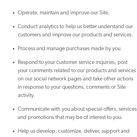
Operate, maintain and improve our Site.
Conduct analytics to help us better understand our
customers and improve our products and services.
Process and manage purchases made by you.
Respond to your customer service inquiries, post
your comments related to our products and services
on our social network pages and take other actions
in response to your questions, comments or Site
activity.
Communicate with you about special offers, services
and promotions that may be of interest to you.
Help us develop, customize, deliver, support and